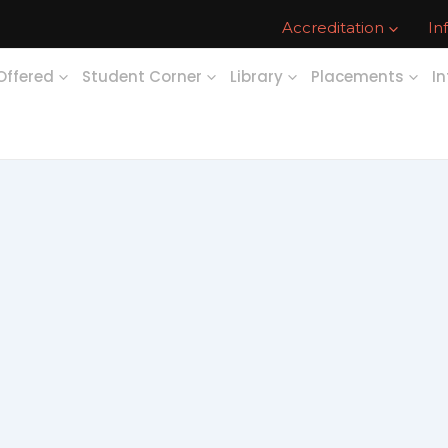
Accreditation
In
Offered
Student Corner
Library
Placements
In