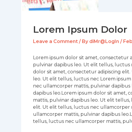
Lorem Ipsum Dolor
Leave a Comment
/ By
diMr@LogIn
/
Feb
Lorem ipsum dolor sit amet, consectetur adi
pulvinar dapibus leo. Ut elit tellus, luct
dolor sit amet, consectetur adipiscing elit
leo. Ut elit tellus, luctus nec Lorem ipsum 
nec ullamcorper mattis, pulvinar dapibus l
dapibus leo.Lorem ipsum dolor sit amet, con
mattis, pulvinar dapibus leo. Ut elit tellu
elit. Ut elit tellus, luctus nec ullamcorper 
ullamcorper mattis, pulvinar dapibus leo.Lo
tellus, luctus nec ullamcorper mattis, pulv