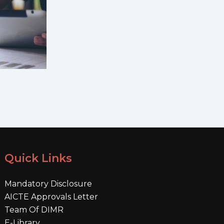
Quick Links
Mandatory Disclosure
AICTE Approvals Letter
Team Of DIMR
E-Library