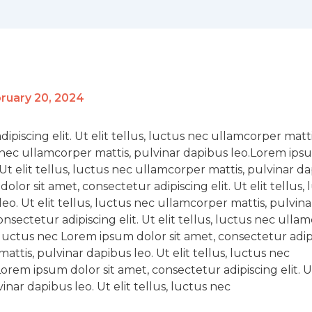
ruary 20, 2024
piscing elit. Ut elit tellus, luctus nec ullamcorper matti
us nec ullamcorper mattis, pulvinar dapibus leo.Lorem ip
. Ut elit tellus, luctus nec ullamcorper mattis, pulvinar d
dolor sit amet, consectetur adipiscing elit. Ut elit tellus,
eo. Ut elit tellus, luctus nec ullamcorper mattis, pulvina
sectetur adipiscing elit. Ut elit tellus, luctus nec ulla
s, luctus nec Lorem ipsum dolor sit amet, consectetur adip
mattis, pulvinar dapibus leo. Ut elit tellus, luctus nec
rem ipsum dolor sit amet, consectetur adipiscing elit. Ut
inar dapibus leo. Ut elit tellus, luctus nec