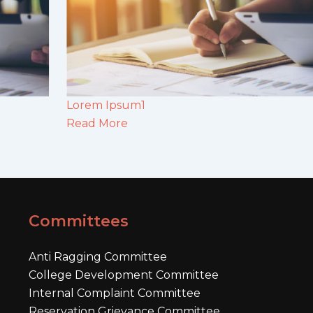
Lorem Ipsum1
Read More
Committees
Anti Ragging Committee
College Development Committee
Internal Complaint Committee
Reservation Grievance Committee