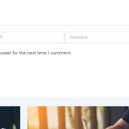
Website
rowser for the next time I comment.