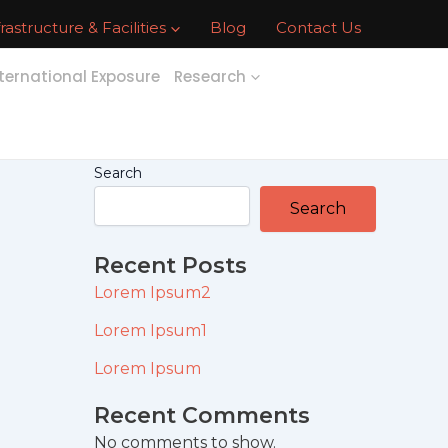
frastructure & Facilities
Blog
Contact Us
ternational Exposure
Research
Search
Search
Recent Posts
Lorem Ipsum2
Lorem Ipsum1
Lorem Ipsum
Recent Comments
No comments to show.