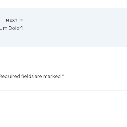
NEXT
sum Dolor1
Required fields are marked
*