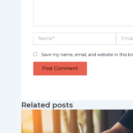
Name*
Email*
Save my name, email, and website in this b
Related posts