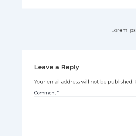
Lorem Ip
Leave a Reply
Your email address will not be published.
Comment
*