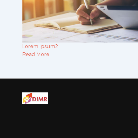
Lorem Ipsum2
Read More