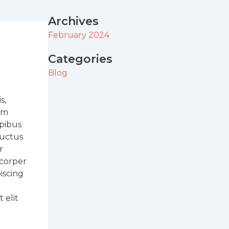
Archives
February 2024
Categories
Blog
s,
sum
apibus
 luctus
r
mcorper
iscing
 elit