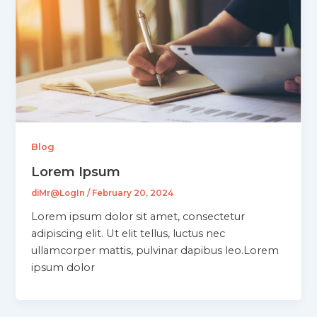
Blog
Lorem Ipsum
diMr@LogIn
/
February 20, 2024
Lorem ipsum dolor sit amet, consectetur
adipiscing elit. Ut elit tellus, luctus nec
ullamcorper mattis, pulvinar dapibus leo.Lorem
ipsum dolor