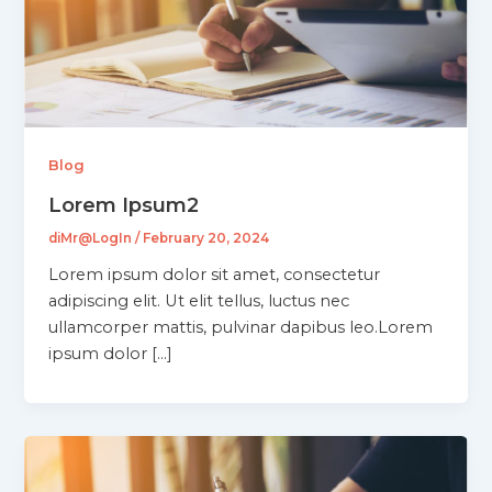
Blog
Lorem Ipsum2
diMr@LogIn
/
February 20, 2024
Lorem ipsum dolor sit amet, consectetur
adipiscing elit. Ut elit tellus, luctus nec
ullamcorper mattis, pulvinar dapibus leo.Lorem
ipsum dolor […]