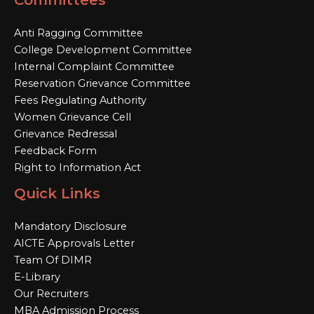
Anti Ragging Committee
College Development Committee
Internal Complaint Committee
Reservation Grievance Committee
Fees Regulating Authority
Women Grievance Cell
Grievance Redressal
Feedback Form
Right to Information Act
Quick Links
Mandatory Disclosure
AICTE Approvals Letter
Team Of DIMR
E-Library
Our Recruiters
MBA Admission Process