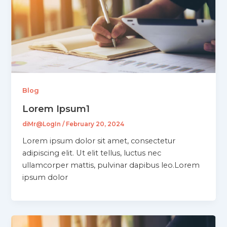
Blog
Lorem Ipsum1
diMr@LogIn
/
February 20, 2024
Lorem ipsum dolor sit amet, consectetur
adipiscing elit. Ut elit tellus, luctus nec
ullamcorper mattis, pulvinar dapibus leo.Lorem
ipsum dolor