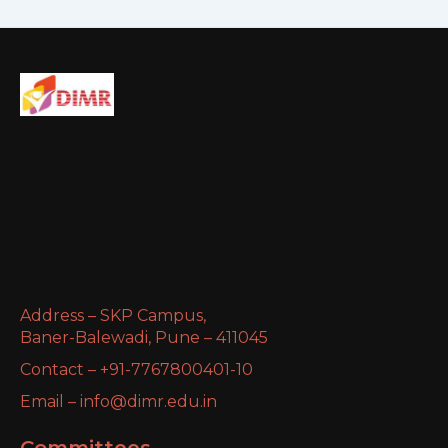
Address – SKP Campus,
Baner-Balewadi, Pune – 411045
Contact – +91-7767800401-10
Email – info@dimr.edu.in
Committees