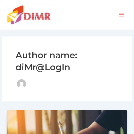
Skip
Mai
to
Men
content
Author name:
diMr@LogIn