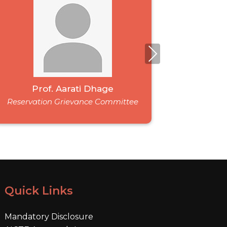
Next
Prof. Aarati Dhage
M
Reservation Grievance Committee
Reservat
Quick Links
Mandatory Disclosure