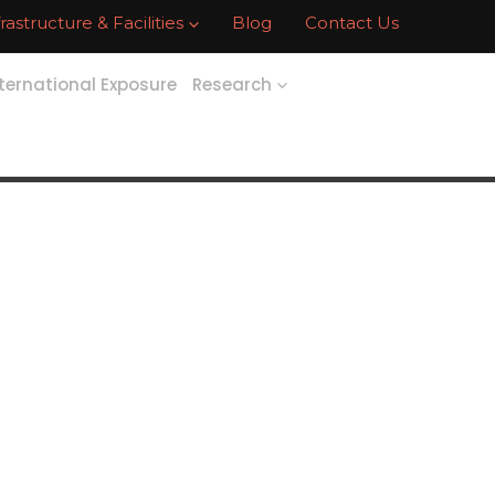
frastructure & Facilities
Blog
Contact Us
ternational Exposure
Research