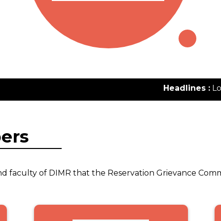
Headlines :
Lorem
ers
s and faculty of DIMR that the Reservation Grievance Com