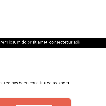
 ipsum dolor sit amet, consectetur adipiscing elit
mittee has been constituted as under.