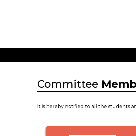
Committee
Memb
It is hereby notified to all the student