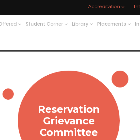
Accreditation
In
Offered
Student Corner
Library
Placements
In
Reservation
Grievance
Committee