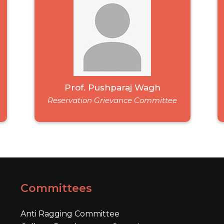
Prof. Pushparaj Wagh
Reservation Grievance Committee
Committees
Anti Ragging Committee