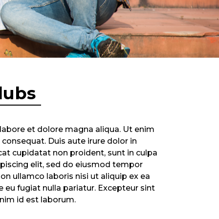
lubs
 labore et dolore magna aliqua. Ut enim
consequat. Duis aute irure dolor in
cat cupidatat non proident, sunt in culpa
ipiscing elit, sed do eiusmod tempor
n ullamco laboris nisi ut aliquip ex ea
eu fugiat nulla pariatur. Excepteur sint
anim id est laborum.