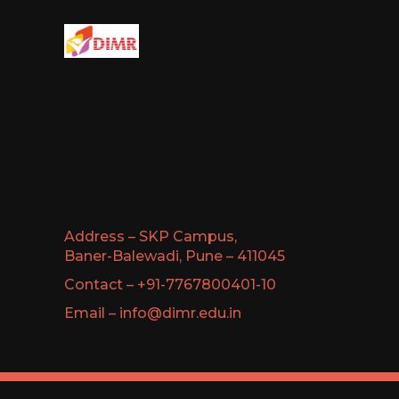
Address – SKP Campus,
Baner-Balewadi, Pune – 411045
Contact – +91-7767800401-10
Email – info@dimr.edu.in