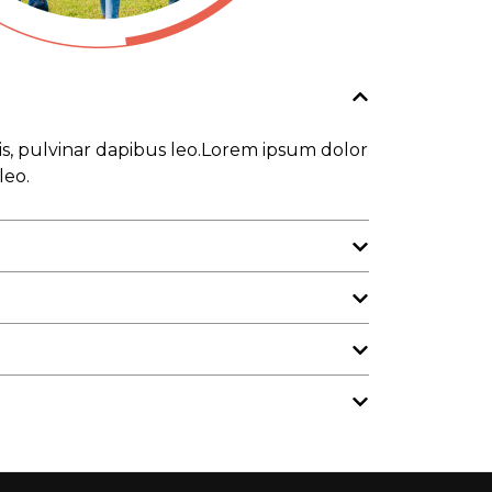
tis, pulvinar dapibus leo.Lorem ipsum dolor
leo.