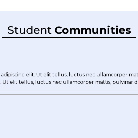
Student
Communities
dipiscing elit. Ut elit tellus, luctus nec ullamcorper ma
t. Ut elit tellus, luctus nec ullamcorper mattis, pulvinar 