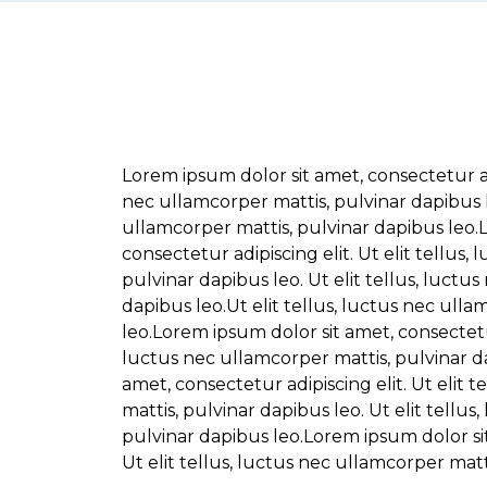
Lorem ipsum dolor sit amet, consectetur adip
nec ullamcorper mattis, pulvinar dapibus le
ullamcorper mattis, pulvinar dapibus leo.
consectetur adipiscing elit. Ut elit tellus,
pulvinar dapibus leo. Ut elit tellus, luctu
dapibus leo.Ut elit tellus, luctus nec ull
leo.Lorem ipsum dolor sit amet, consectetur 
luctus nec ullamcorper mattis, pulvinar d
amet, consectetur adipiscing elit. Ut elit 
mattis, pulvinar dapibus leo. Ut elit tellus
pulvinar dapibus leo.Lorem ipsum dolor sit
Ut elit tellus, luctus nec ullamcorper matt