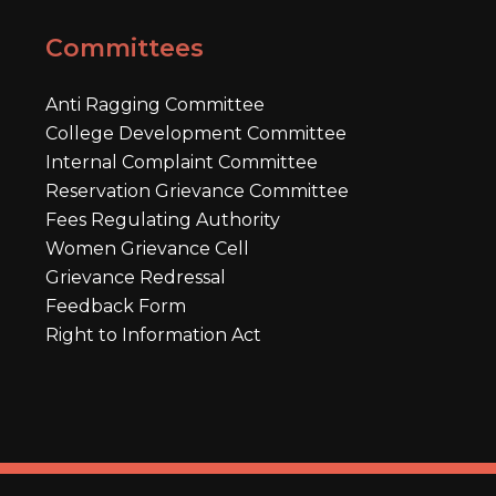
Committees
Anti Ragging Committee
College Development Committee
Internal Complaint Committee
Reservation Grievance Committee
Fees Regulating Authority
Women Grievance Cell
Grievance Redressal
Feedback Form
Right to Information Act