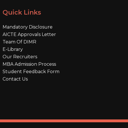
Quick Links
Mandatory Disclosure
AICTE Approvals Letter
Team Of DIMR
E-Library
Our Recruiters
MBA Admission Process
Student Feedback Form
Contact Us