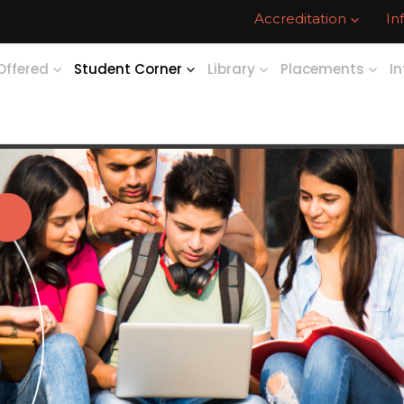
Accreditation
In
Offered
Student Corner
Library
Placements
In