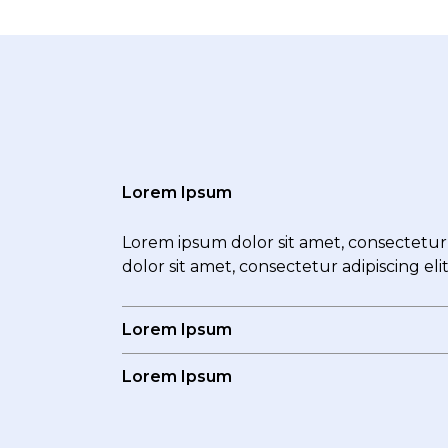
Lorem Ipsum
Lorem ipsum dolor sit amet, consectetur a
dolor sit amet, consectetur adipiscing eli
Lorem Ipsum
Lorem Ipsum