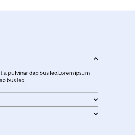
ttis, pulvinar dapibus leo.Lorem ipsum
dapibus leo.