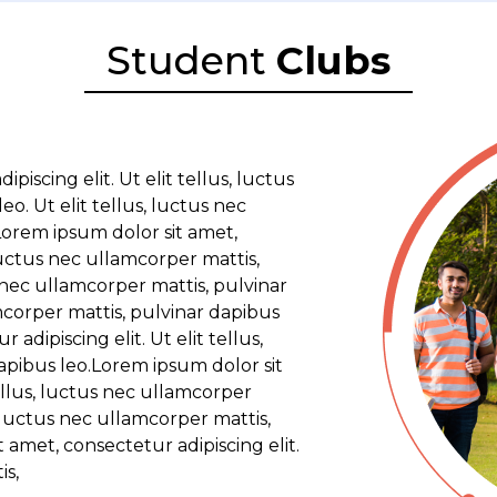
Student
Clubs
iscing elit. Ut elit tellus, luctus
o. Ut elit tellus, luctus nec
Lorem ipsum dolor sit amet,
 luctus nec ullamcorper mattis,
s nec ullamcorper mattis, pulvinar
amcorper mattis, pulvinar dapibus
adipiscing elit. Ut elit tellus,
apibus leo.Lorem ipsum dolor sit
tellus, luctus nec ullamcorper
, luctus nec ullamcorper mattis,
 amet, consectetur adipiscing elit.
is,