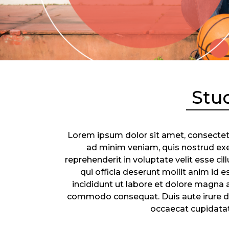
Stu
Lorem ipsum dolor sit amet, consectetu
ad minim veniam, quis nostrud exer
reprehenderit in voluptate velit esse ci
qui officia deserunt mollit anim id
incididunt ut labore et dolore magna a
commodo consequat. Duis aute irure dolo
occaecat cupidatat 