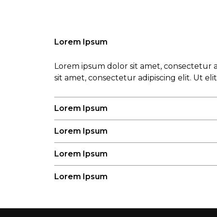
Lorem Ipsum
Lorem ipsum dolor sit amet, consectetur ad
sit amet, consectetur adipiscing elit. Ut el
Lorem Ipsum
Lorem Ipsum
Lorem Ipsum
Lorem Ipsum