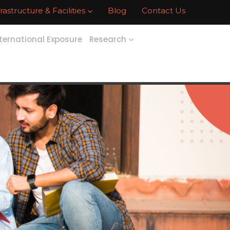
frastructure & Facilities
Blog
Contact Us
ternational Exposure
Research