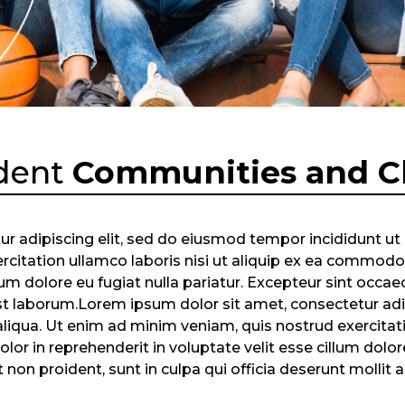
dent
Communities and C
r adipiscing elit, sed do eiusmod tempor incididunt ut
citation ullamco laboris nisi ut aliquip ex ea commodo 
llum dolore eu fugiat nulla pariatur. Excepteur sint occae
 est laborum.Lorem ipsum dolor sit amet, consectetur ad
liqua. Ut enim ad minim veniam, quis nostrud exercitatio
r in reprehenderit in voluptate velit esse cillum dolore 
non proident, sunt in culpa qui officia deserunt mollit 