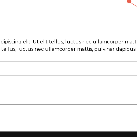
ipiscing elit. Ut elit tellus, luctus nec ullamcorper mat
it tellus, luctus nec ullamcorper mattis, pulvinar dapibus 