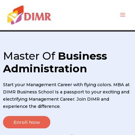
Skip
Mai
to
Men
content
Master Of
Business
Administration
Start your Management Career with flying colors. MBA at
DIMR Business School Is a passport to your exciting and
electrifying Management Career. Join DIMR and
experience the difference.
Enroll Now