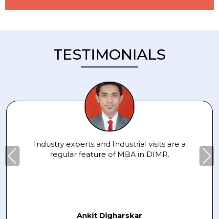
TESTIMONIALS
Industry experts and Industrial visits are a
Pre
Nex
regular feature of MBA in DIMR.
viou
t
s
Ankit Digharskar