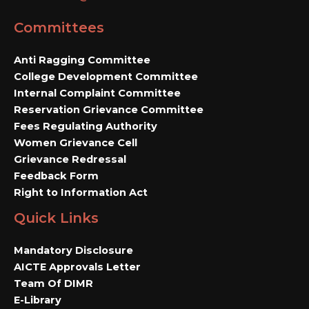
Committees
Anti Ragging Committee
College Development Committee
Internal Complaint Committee
Reservation Grievance Committee
Fees Regulating Authority
Women Grievance Cell
Grievance Redressal
Feedback Form
Right to Information Act
Quick Links
Mandatory Disclosure
AICTE Approvals Letter
Team Of DIMR
E-Library