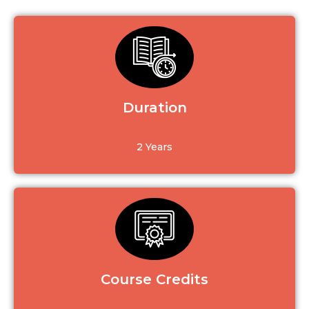
Duration
2 Years
Course Credits