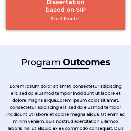
Dissertation
based on SIP
3 to 4 Months
Program
Outcomes
Lorem ipsum dolor sit amet, consectetur adipiscing
elit, sed do eiusmod tempor incididunt ut labore et
dolore magna aliqua.Lorem ipsum dolor sit amet,
consectetur adipiscing elit, sed do eiusmod tempor
incididunt ut labore et dolore magna aliqua. Ut enim ad
minim veniam, quis nostrud exercitation ullamco
laboris nisi ut aliquip ex ea commodo consequat. Duis