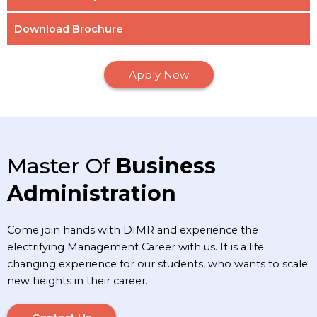
Download Brochure
Apply Now
Master Of
Business
Administration
Come join hands with DIMR and experience the
electrifying Management Career with us. It is a life
changing experience for our students, who wants to scale
new heights in their career.