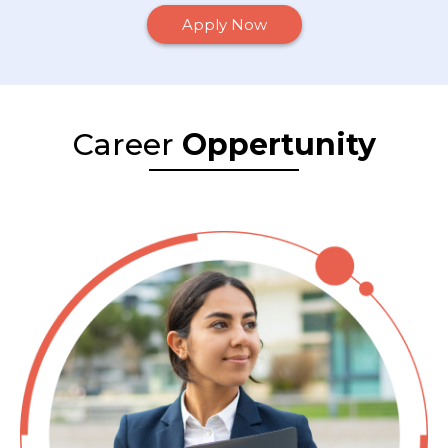
Apply Now
Career
Oppertunity