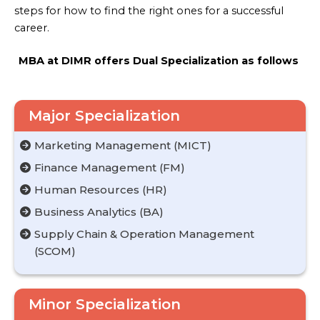
steps for how to find the right ones for a successful
career.
MBA at DIMR offers Dual Specialization as follows
Major Specialization
Marketing Management (MICT)
Finance Management (FM)
Human Resources (HR)
Business Analytics (BA)
Supply Chain & Operation Management
(SCOM)
Minor Specialization