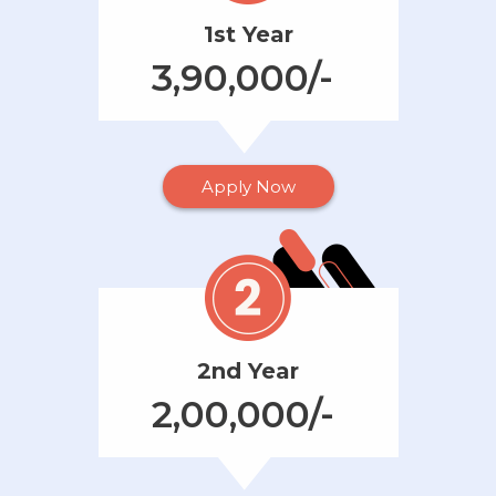
1st Year
3,90,000/-
Apply Now
2nd Year
2,00,000/-