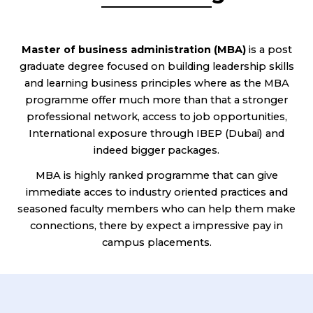
Master of business administration (MBA)
is a post
graduate degree focused on building leadership skills
and learning business principles where as the MBA
programme offer much more than that a stronger
professional network, access to job opportunities,
International exposure through IBEP (Dubai) and
indeed bigger packages.
MBA is highly ranked programme that can give
immediate acces to industry oriented practices and
seasoned faculty members who can help them make
connections, there by expect a impressive pay in
campus placements.