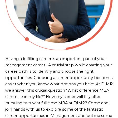
Having a fulfilling career is an important part of your
management career. A crucial step while charting your
career path is to identify and choose the right
opportunities. Choosing a career opportunity becomes
easier when you know what options you have. At DIMR
we answer this crucial question “What difference MBA
can male in my life?” How my career will flay after
pursuing two year full time MBA at DIMR? Come and
join hands with us to explore some of the fantastic
career opportunities in Management and outline some