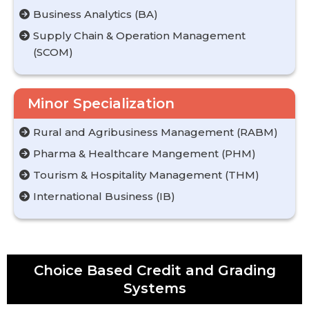
Business Analytics (BA)
Supply Chain & Operation Management
(SCOM)
Minor Specialization
Rural and Agribusiness Management (RABM)
Pharma & Healthcare Mangement (PHM)
Tourism & Hospitality Management (THM)
International Business (IB)
Choice Based Credit and Grading
Systems