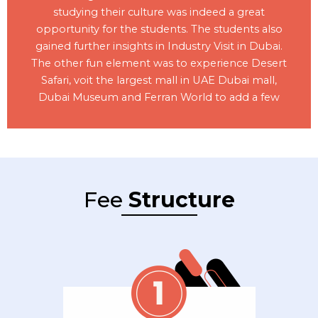
studying their culture was indeed a great
opportunity for the students. The students also
gained further insights in Industry Visit in Dubai.
The other fun element was to experience Desert
Safari, voit the largest mall in UAE Dubai mall,
Dubai Museum and Ferran World to add a few
Fee
Structure