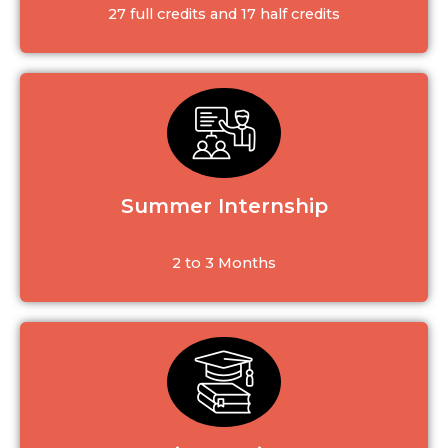
27 full credits and 17 half credits
Summer Internship
2 to 3 Months