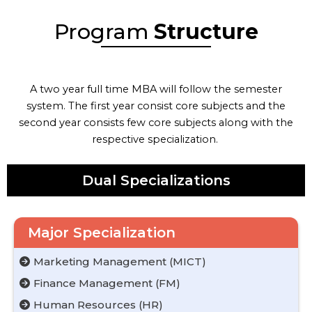
Program
Structure
A two year full time MBA will follow the semester
system. The first year consist core subjects and the
second year consists few core subjects along with the
respective specialization.
Dual Specializations
Major Specialization
Marketing Management (MICT)
Finance Management (FM)
Human Resources (HR)