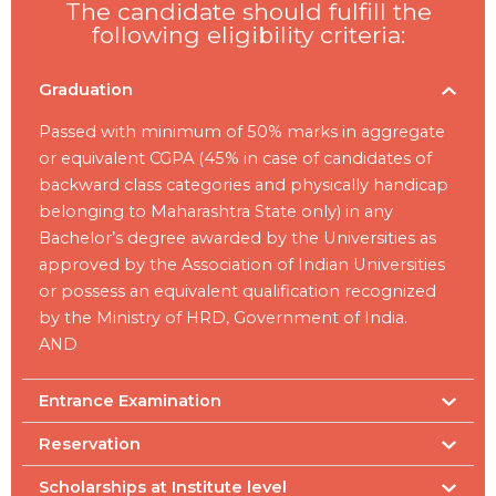
The candidate should fulfill the
following eligibility criteria:
Graduation
Passed with minimum of 50% marks in aggregate
or equivalent CGPA (45% in case of candidates of
backward class categories and physically handicap
belonging to Maharashtra State only) in any
Bachelor’s degree awarded by the Universities as
approved by the Association of Indian Universities
or possess an equivalent qualification recognized
by the Ministry of HRD, Government of India.
AND
Entrance Examination
Reservation
Scholarships at Institute level