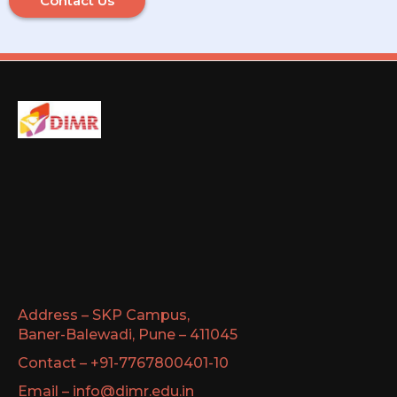
Contact Us
Address – SKP Campus,
Baner-Balewadi, Pune – 411045
Contact – +91-7767800401-10
Email – info@dimr.edu.in