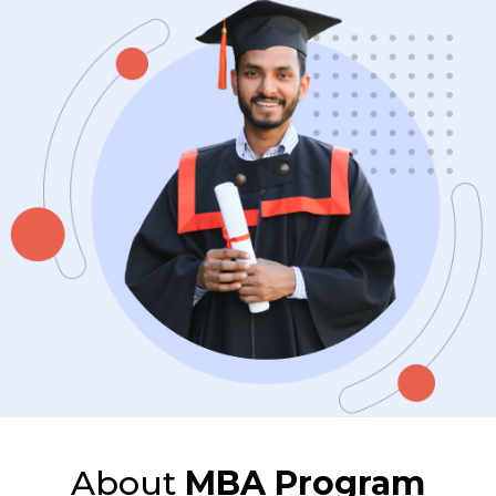
About
MBA Program