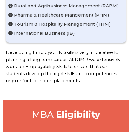
Rural and Agribusiness Management (RABM)
Pharma & Healthcare Mangement (PHM)
Tourism & Hospitality Management (THM)
International Business (IB)
Developing Employability Skills is very imperative for
planning a long term career. At DIMR we extensively
work on Employability Skills to ensure that our
students develop the right skills and competencies
require for top-notch placements.
MBA
Eligibility