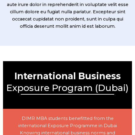
aute irure dolor in reprehenderit in voluptate velit esse
cillum dolore eu fugiat nulla pariatur. Excepteur sint
occaecat cupidatat non proident, sunt in culpa qui
officia deserunt mollit anim id est laborum.
International Business
Exposure Program (Dubai)
DIMR MBA students benefitted from the
international Exposure Programme in Dubai
Knowing international business norms and