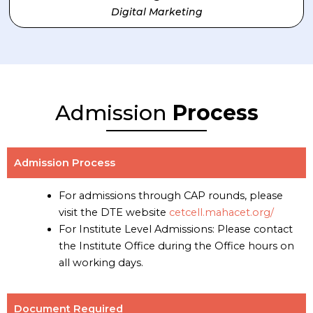
Digital Marketing
Admission
Process
Admission Process
For admissions through CAP rounds, please
visit the DTE website
cetcell.mahacet.org/
For Institute Level Admissions: Please contact
the Institute Office during the Office hours on
all working days.
Document Required