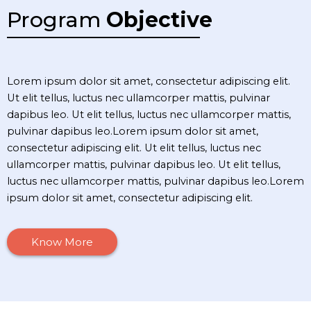
Program
Objective
Lorem ipsum dolor sit amet, consectetur adipiscing elit.
Ut elit tellus, luctus nec ullamcorper mattis, pulvinar
dapibus leo. Ut elit tellus, luctus nec ullamcorper mattis,
pulvinar dapibus leo.Lorem ipsum dolor sit amet,
consectetur adipiscing elit. Ut elit tellus, luctus nec
ullamcorper mattis, pulvinar dapibus leo. Ut elit tellus,
luctus nec ullamcorper mattis, pulvinar dapibus leo.Lorem
ipsum dolor sit amet, consectetur adipiscing elit.
Know More