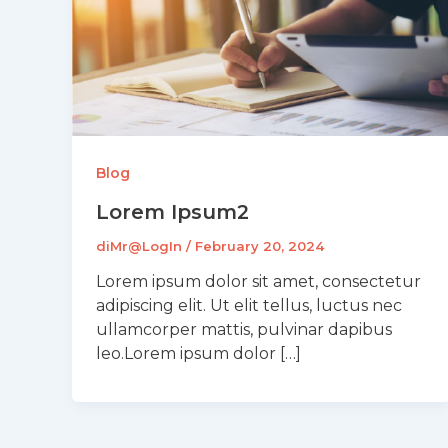
Blog
Lorem Ipsum2
diMr@LogIn
/
February 20, 2024
Lorem ipsum dolor sit amet, consectetur
adipiscing elit. Ut elit tellus, luctus nec
ullamcorper mattis, pulvinar dapibus
leo.Lorem ipsum dolor […]