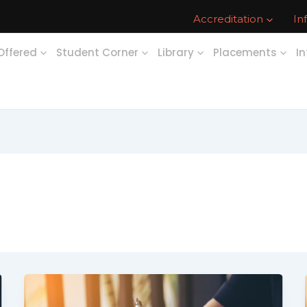
Accreditation
In
Offered
Student Corner
Library
Placements
In