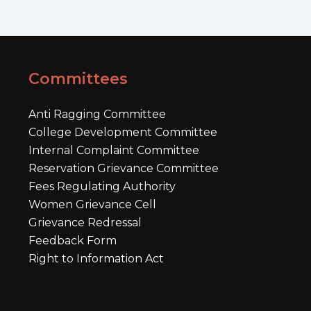
Committees
Anti Ragging Committee
College Development Committee
Internal Complaint Committee
Reservation Grievance Committee
Fees Regulating Authority
Women Grievance Cell
Grievance Redressal
Feedback Form
Right to Information Act