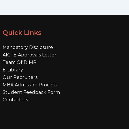
Quick Links
Mandatory Disclosure
AICTE Approvals Letter
Team Of DIMR
E-Library
Our Recruiters
MBA Admission Process
Student Feedback Form
Contact Us