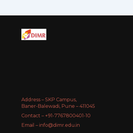
Address – SKP Campus,
Baner-Balewadi, Pune – 411045
Contact – +91-7767800401-10
Email – info@dimr.edu.in