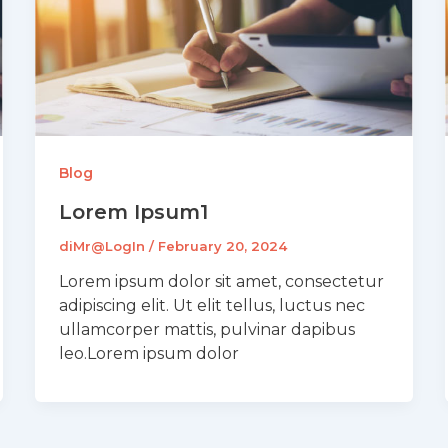
Blog
Lorem Ipsum1
diMr@LogIn
/
February 20, 2024
Lorem ipsum dolor sit amet, consectetur
adipiscing elit. Ut elit tellus, luctus nec
ullamcorper mattis, pulvinar dapibus
leo.Lorem ipsum dolor