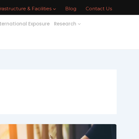
frastructure & Facilities
Blog
Contact Us
ternational Exposure
Research