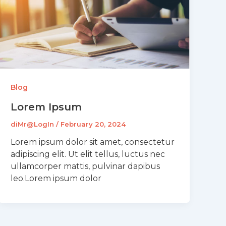
Blog
Lorem Ipsum
diMr@LogIn
/
February 20, 2024
Lorem ipsum dolor sit amet, consectetur
adipiscing elit. Ut elit tellus, luctus nec
ullamcorper mattis, pulvinar dapibus
leo.Lorem ipsum dolor