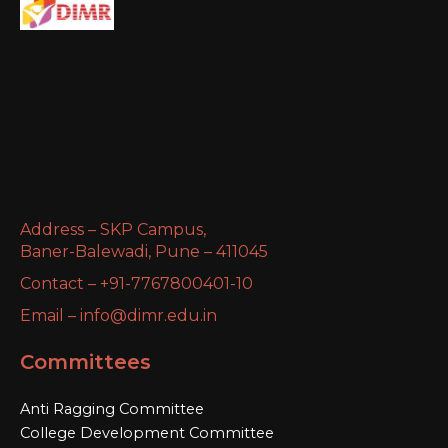
Address – SKP Campus,
Baner-Balewadi, Pune – 411045
Contact – +91-7767800401-10
Email – info@dimr.edu.in
Committees
Anti Ragging Committee
College Development Committee