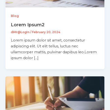
Blog
Lorem Ipsum2
diMr@LogIn
/
February 20, 2024
Lorem ipsum dolor sit amet, consectetur
adipiscing elit. Ut elit tellus, luctus nec
ullamcorper mattis, pulvinar dapibus leo.Lorem
ipsum dolor […]