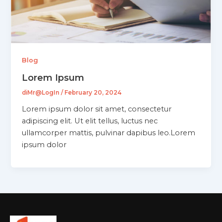
Blog
Lorem Ipsum
diMr@LogIn
/
February 20, 2024
Lorem ipsum dolor sit amet, consectetur
adipiscing elit. Ut elit tellus, luctus nec
ullamcorper mattis, pulvinar dapibus leo.Lorem
ipsum dolor