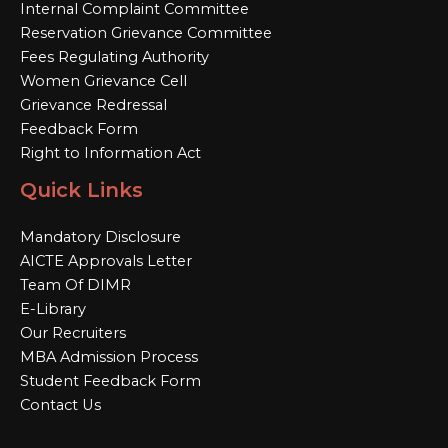
Internal Complaint Committee
Reservation Grievance Committee
Fees Regulating Authority
Women Grievance Cell
Grievance Redressal
Feedback Form
Right to Information Act
Quick Links
Mandatory Disclosure
AICTE Approvals Letter
Team Of DIMR
E-Library
Our Recruiters
MBA Admission Process
Student Feedback Form
Contact Us