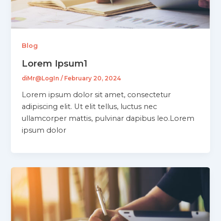
Blog
Lorem Ipsum1
diMr@LogIn
/
February 20, 2024
Lorem ipsum dolor sit amet, consectetur
adipiscing elit. Ut elit tellus, luctus nec
ullamcorper mattis, pulvinar dapibus leo.Lorem
ipsum dolor