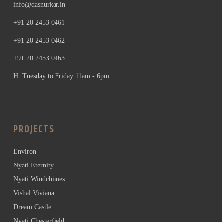
info@dasnurkar.in
+91 20 2453 0461
+91 20 2453 0462
+91 20 2453 0463
H: Tuesday to Friday 11am - 6pm
PROJECTS
Environ
Nyati Eternity
Nyati Windchimes
Vishal Viviana
Dream Castle
Nyati Chesterfield