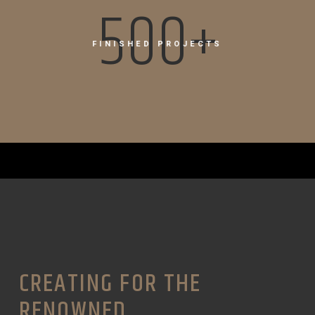
500+
FINISHED PROJECTS
CREATING FOR THE
RENOWNED