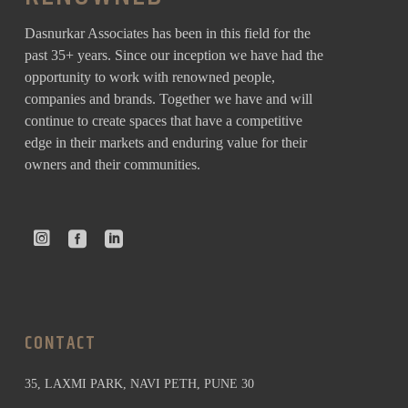
Dasnurkar Associates has been in this field for the
past 35+ years. Since our inception we have had the
opportunity to work with renowned people,
companies and brands. Together we have and will
continue to create spaces that have a competitive
edge in their markets and enduring value for their
owners and their communities.
CONTACT
35, LAXMI PARK, NAVI PETH, PUNE 30