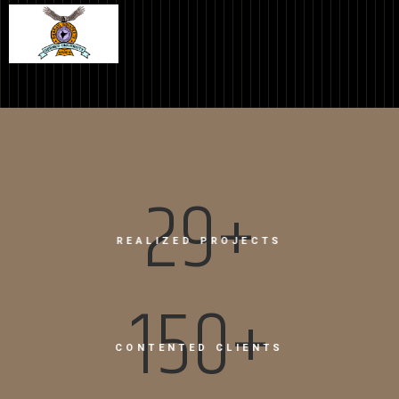
31+
REALIZED PROJECTS
150+
CONTENTED CLIENTS