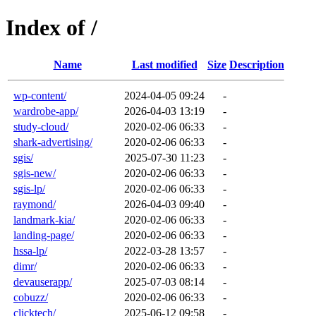
Index of /
Name
Last modified
Size
Description
wp-content/
2024-04-05 09:24
-
wardrobe-app/
2026-04-03 13:19
-
study-cloud/
2020-02-06 06:33
-
shark-advertising/
2020-02-06 06:33
-
sgis/
2025-07-30 11:23
-
sgis-new/
2020-02-06 06:33
-
sgis-lp/
2020-02-06 06:33
-
raymond/
2026-04-03 09:40
-
landmark-kia/
2020-02-06 06:33
-
landing-page/
2020-02-06 06:33
-
hssa-lp/
2022-03-28 13:57
-
dimr/
2020-02-06 06:33
-
devauserapp/
2025-07-03 08:14
-
cobuzz/
2020-02-06 06:33
-
clicktech/
2025-06-12 09:58
-