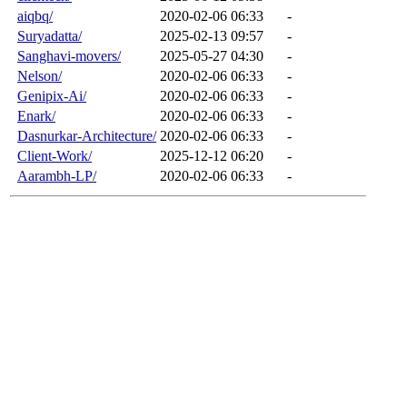
aiqbq/
2020-02-06 06:33
-
Suryadatta/
2025-02-13 09:57
-
Sanghavi-movers/
2025-05-27 04:30
-
Nelson/
2020-02-06 06:33
-
Genipix-Ai/
2020-02-06 06:33
-
Enark/
2020-02-06 06:33
-
Dasnurkar-Architecture/
2020-02-06 06:33
-
Client-Work/
2025-12-12 06:20
-
Aarambh-LP/
2020-02-06 06:33
-