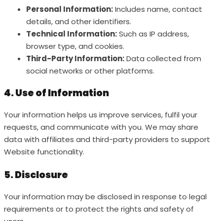
Personal Information:
Includes name, contact
details, and other identifiers.
Technical Information:
Such as IP address,
browser type, and cookies.
Third-Party Information:
Data collected from
social networks or other platforms.
4. Use of Information
Your information helps us improve services, fulfil your
requests, and communicate with you. We may share
data with affiliates and third-party providers to support
Website functionality.
5. Disclosure
Your information may be disclosed in response to legal
requirements or to protect the rights and safety of