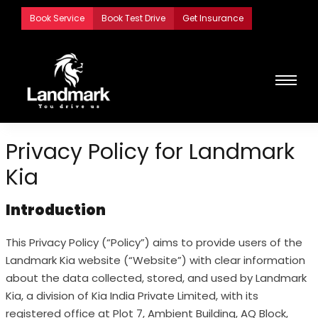
Skip
Book Service
Book Test Drive
Get Insurance
to
content
Privacy Policy for Landmark
Kia
Introduction
This Privacy Policy (“Policy”) aims to provide users of the
Landmark Kia website (“Website”) with clear information
about the data collected, stored, and used by Landmark
Kia, a division of Kia India Private Limited, with its
registered office at Plot 7, Ambient Building, AQ Block,