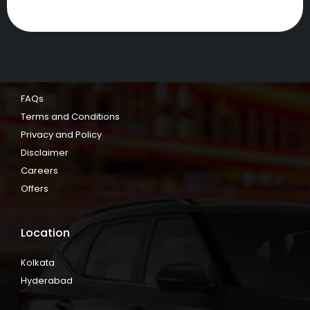
FAQs
Terms and Conditions
Privacy and Policy
Disclaimer
Careers
Offers
Location
Kolkata
Hyderabad