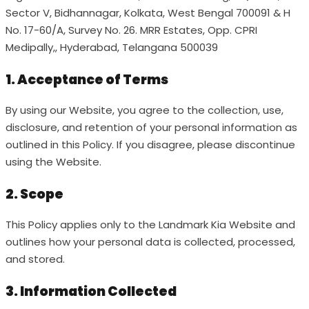
Sector V, Bidhannagar, Kolkata, West Bengal 700091 & H
No. 17-60/A, Survey No. 26. MRR Estates, Opp. CPRI
Medipally,, Hyderabad, Telangana 500039
1. Acceptance of Terms
By using our Website, you agree to the collection, use,
disclosure, and retention of your personal information as
outlined in this Policy. If you disagree, please discontinue
using the Website.
2. Scope
This Policy applies only to the Landmark Kia Website and
outlines how your personal data is collected, processed,
and stored.
3. Information Collected