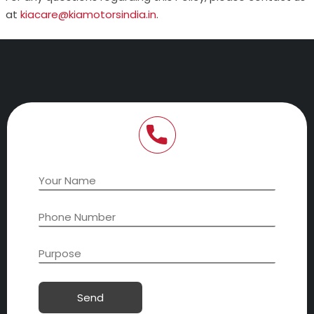
at
kiacare@kiamotorsindia.in
.