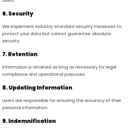
users.
6. Security
We implement industry-standard security measures to
protect your data but cannot guarantee absolute
security.
7. Retention
Information is retained as long as necessary for legal
compliance and operational purposes.
8. Updating Information
Users are responsible for ensuring the accuracy of their
personal information.
9. Indemnification