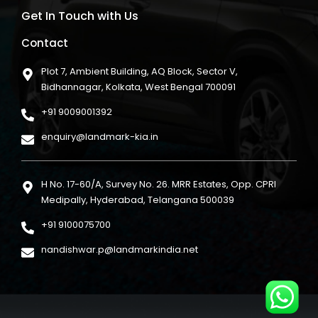
Get In Touch with Us
Contact
Plot 7, Ambient Building, AQ Block, Sector V,
Bidhannagar, Kolkata, West Bengal 700091
+91 9009001392
enquiry@landmark-kia.in
H No. 17-60/A, Survey No. 26. MRR Estates, Opp. CPRI
Medipally, Hyderabad, Telangana 500039
+91 9100075700
nandishwar.p@landmarkindia.net