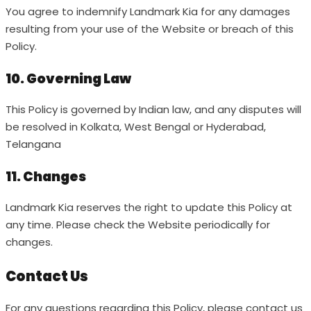
You agree to indemnify Landmark Kia for any damages
resulting from your use of the Website or breach of this
Policy.
10. Governing Law
This Policy is governed by Indian law, and any disputes will
be resolved in Kolkata, West Bengal or Hyderabad,
Telangana
11. Changes
Landmark Kia reserves the right to update this Policy at
any time. Please check the Website periodically for
changes.
Contact Us
For any questions regarding this Policy, please contact us