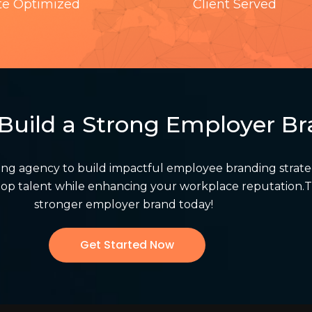
te Optimized
Client Served
Build a Strong Employer B
ing agency to build impactful employee branding strat
n top talent while enhancing your workplace reputation.T
stronger employer brand today!
Get Started Now