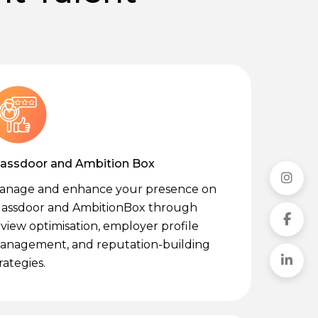
lassdoor and Ambition Box
anage and enhance your presence on
lassdoor and AmbitionBox through
view optimisation, employer profile
anagement, and reputation-building
rategies.