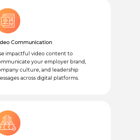
ideo Communication
se impactful video content to
ommunicate your employer brand,
ompany culture, and leadership
ssages across digital platforms.