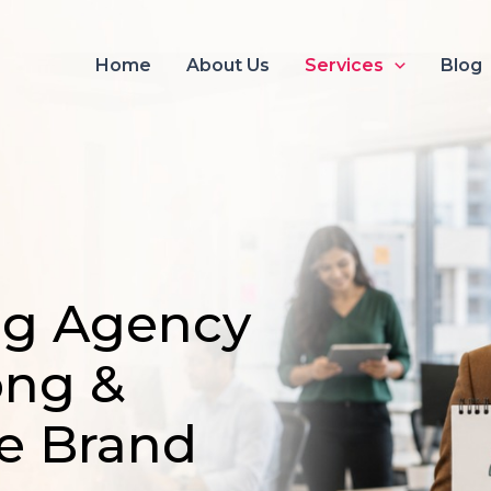
Home
About Us
Services
Blog
ng Agency
ong &
e Brand