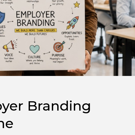
yer Branding
ne