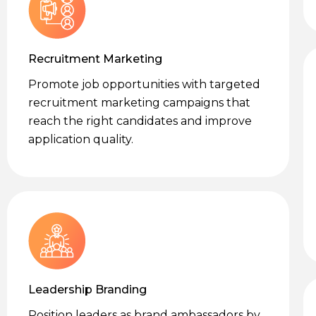
Recruitment Marketing
Promote job opportunities with targeted
recruitment marketing campaigns that
reach the right candidates and improve
application quality.
Leadership Branding
Position leaders as brand ambassadors by