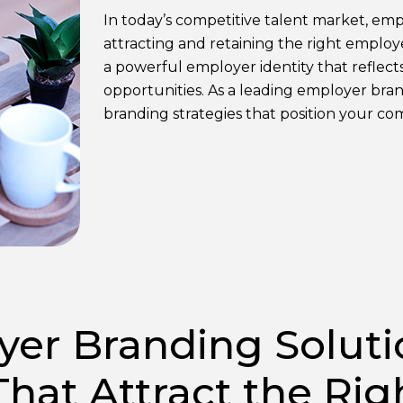
In today’s competitive talent market, empl
attracting and retaining the right emplo
a powerful employer identity that reflect
opportunities. As a leading employer br
branding strategies that position your co
er Branding Soluti
That Attract the Rig