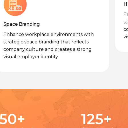
H
E
st
Space Branding
c
Enhance workplace environments with
vi
strategic space branding that reflects
company culture and creates a strong
visual employer identity.
50
+
125
+