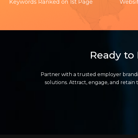
Keywords Ranked on 1st Page
Websi
Ready to 
Partner with a trusted employer brand
solutions. Attract, engage, and retai