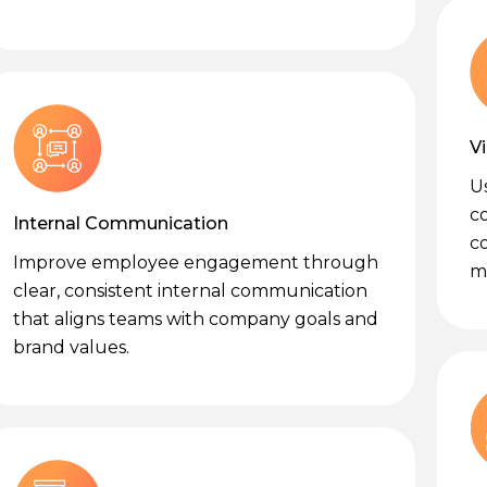
V
U
c
Internal Communication
c
Improve employee engagement through
me
clear, consistent internal communication
that aligns teams with company goals and
brand values.