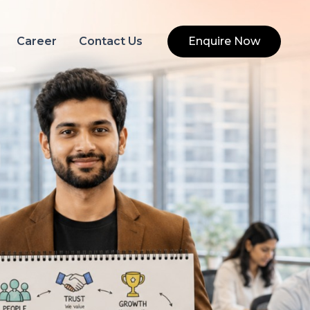
Career
Contact Us
Enquire Now