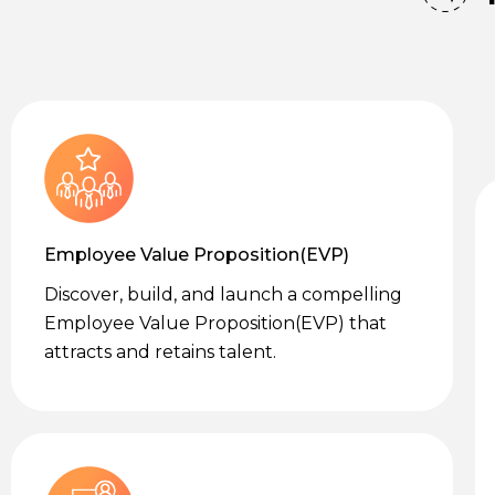
Employee Value Proposition(EVP)
Discover, build, and launch a compelling
Employee Value Proposition(EVP) that
attracts and retains talent.