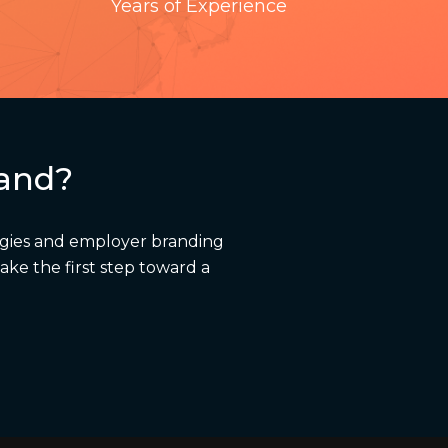
Years of Experience
rand?
egies and employer branding
ake the first step toward a