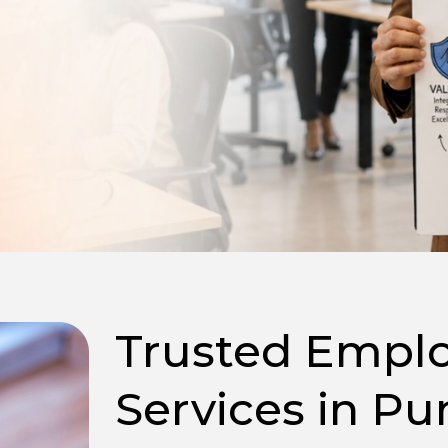
Trusted Emplo
Services in Pu