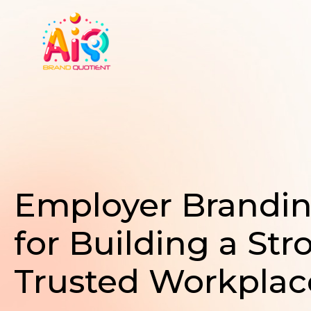
Skip
to
content
Employer Brandi
for Building a Str
Trusted Workplac