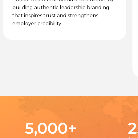
building authentic leadership branding
that inspires trust and strengthens
employer credibility.
5,000
+
2