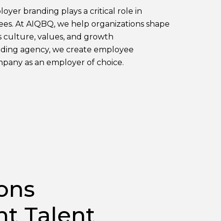
oyer branding plays a critical role in
yees. At AIQBQ, we help organizations shape
s culture, values, and growth
anding agency, we create employee
mpany as an employer of choice.
ons
ht Talent