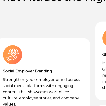
G
M
G
Social Employer Branding
re
Strengthen your employer brand across
m
social media platforms with engaging
st
content that showcases workplace
culture, employee stories, and company
values.