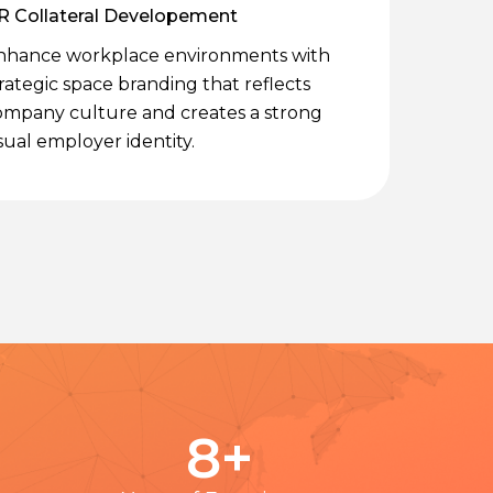
R Collateral Developement
nhance workplace environments with
rategic space branding that reflects
ompany culture and creates a strong
sual employer identity.
8
+