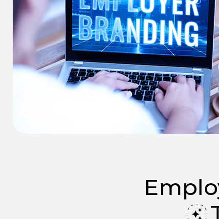
Employ