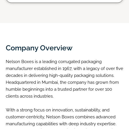
Company Overview
Nelson Boxes is a leading corrugated packaging
manufacturer established in 1967, with a legacy of over five
decades in delivering high-quality packaging solutions.
Headquartered in Mumbai, the company has grown from
humble beginnings into a trusted partner for over 100
clients across industries.
With a strong focus on innovation, sustainability, and
customer-centricity, Nelson Boxes combines advanced
manufacturing capabilities with deep industry expertise.