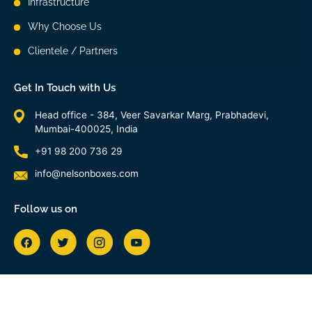
Infrastructure
Why Choose Us
Clientele / Partners
Get In Touch with Us
Head office - 384, Veer Savarkar Marg, Prabhadevi,
Mumbai-400025, India
+91 98 200 736 29
info@nelsonboxes.com
Follow us on
Copyright 2026 © All Right Reserved