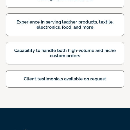
Experience in serving leather products,
textile,
electronics, food, and more
Capability to handle both high-volume
and niche
custom orders
Client testimonials available on request