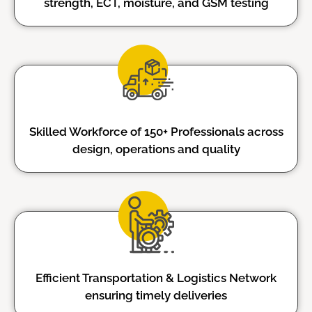
strength, ECT, moisture, and GSM testing
Skilled Workforce of 150+ Professionals across
design, operations and quality
Efficient Transportation & Logistics Network
ensuring timely deliveries