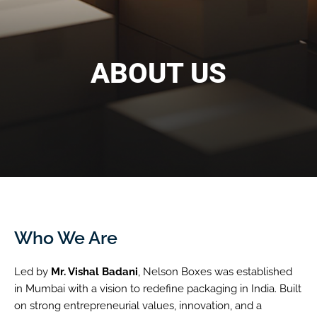
ABOUT US
Who We Are
Led by
Mr. Vishal Badani
, Nelson Boxes was established
in Mumbai with a vision to redefine packaging in India. Built
on strong entrepreneurial values, innovation, and a