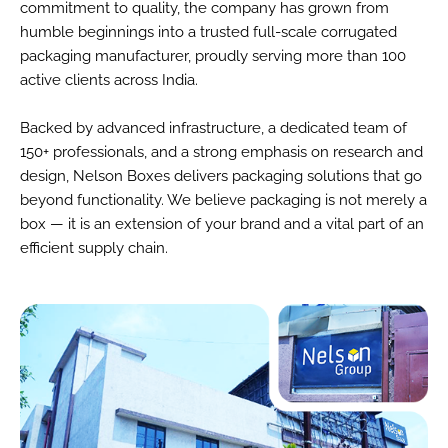
commitment to quality, the company has grown from
humble beginnings into a trusted full-scale corrugated
packaging manufacturer, proudly serving more than 100
active clients across India.
Backed by advanced infrastructure, a dedicated team of
150+ professionals, and a strong emphasis on research and
design, Nelson Boxes delivers packaging solutions that go
beyond functionality. We believe packaging is not merely a
box — it is an extension of your brand and a vital part of an
efficient supply chain.