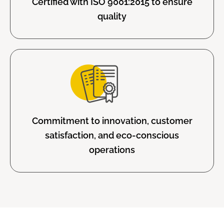
Certified with ISO 9001:2015 to ensure
quality
Commitment to innovation, customer
satisfaction, and eco-conscious
operations