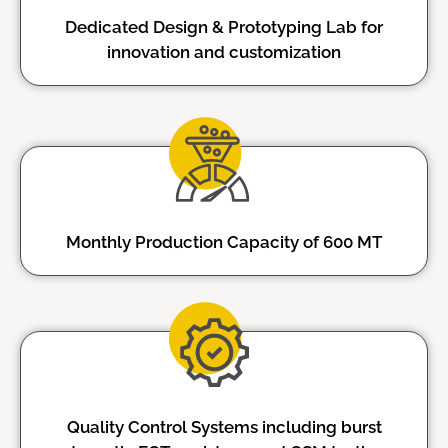
Dedicated Design & Prototyping Lab for
innovation and customization
Monthly Production Capacity of 600 MT
Quality Control Systems including burst