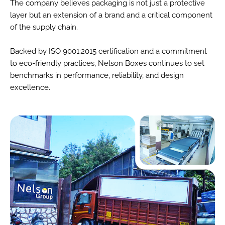
The company believes packaging is not just a protective
layer but an extension of a brand and a critical component
of the supply chain.
Backed by ISO 9001:2015 certification and a commitment
to eco-friendly practices, Nelson Boxes continues to set
benchmarks in performance, reliability, and design
excellence.