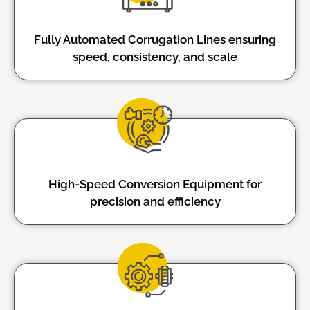
Fully Automated Corrugation Lines ensuring
speed, consistency, and scale
High-Speed Conversion Equipment for
precision and efficiency