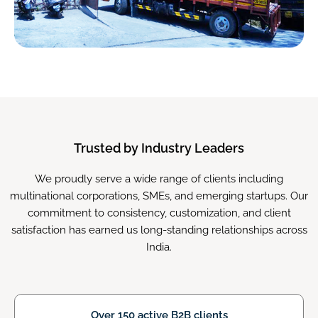
Trusted by Industry Leaders
We proudly serve a wide range of clients including
multinational corporations, SMEs, and emerging startups. Our
commitment to consistency, customization, and client
satisfaction has earned us long-standing relationships across
India.
Over 150 active B2B clients