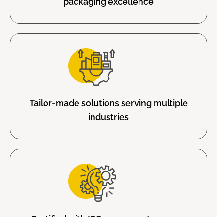
packaging excellence
Tailor-made solutions serving multiple
industries