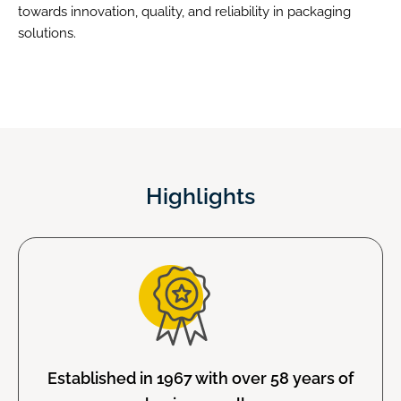
towards innovation, quality, and reliability in packaging
solutions.
Highlights
Established in 1967 with over 58 years of