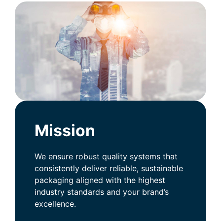
Mission
We ensure robust quality systems that
consistently deliver reliable, sustainable
packaging aligned with the highest
industry standards and your brand’s
excellence.