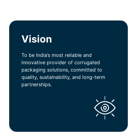
Vision
To be India’s most reliable and
innovative provider of corrugated
packaging solutions, committed to
quality, sustainability, and long-term
partnerships.