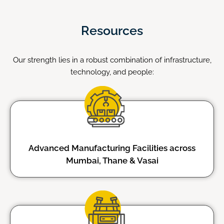
Resources
Our strength lies in a robust combination of infrastructure,
technology, and people:
Advanced Manufacturing Facilities across
Mumbai, Thane & Vasai