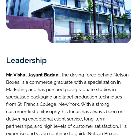
Leadership
Mr. Vishal Jayant Badani
, the driving force behind Nelson
Boxes, is a commerce graduate with a specialization in
Marketing and has pursued post-graduate studies in
specialised packaging and label production techniques
from St. Francis College, New York. With a strong
customer-first philosophy, his focus has always been on
delivering exceptional client service, long-term
partnerships, and high levels of customer satisfaction. His
expertise and vision continue to guide Nelson Boxes