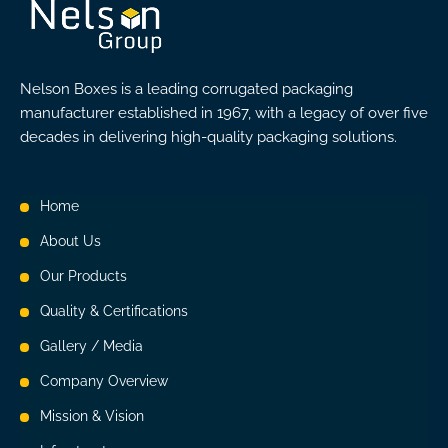
Nelson Boxes is a leading corrugated packaging
manufacturer established in 1967, with a legacy of over five
decades in delivering high-quality packaging solutions.
Home
About Us
Our Products
Quality & Certifications
Gallery / Media
Company Overview
Mission & Vision