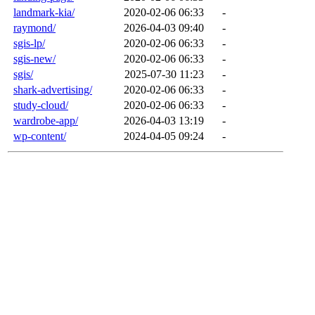
landmark-kia/
2020-02-06 06:33
-
raymond/
2026-04-03 09:40
-
sgis-lp/
2020-02-06 06:33
-
sgis-new/
2020-02-06 06:33
-
sgis/
2025-07-30 11:23
-
shark-advertising/
2020-02-06 06:33
-
study-cloud/
2020-02-06 06:33
-
wardrobe-app/
2026-04-03 13:19
-
wp-content/
2024-04-05 09:24
-