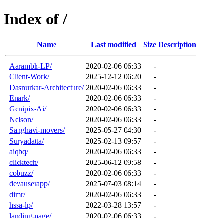
Index of /
Name
Last modified
Size
Description
Aarambh-LP/
2020-02-06 06:33
-
Client-Work/
2025-12-12 06:20
-
Dasnurkar-Architecture/
2020-02-06 06:33
-
Enark/
2020-02-06 06:33
-
Genipix-Ai/
2020-02-06 06:33
-
Nelson/
2020-02-06 06:33
-
Sanghavi-movers/
2025-05-27 04:30
-
Suryadatta/
2025-02-13 09:57
-
aiqbq/
2020-02-06 06:33
-
clicktech/
2025-06-12 09:58
-
cobuzz/
2020-02-06 06:33
-
devauserapp/
2025-07-03 08:14
-
dimr/
2020-02-06 06:33
-
hssa-lp/
2022-03-28 13:57
-
landing-page/
2020-02-06 06:33
-